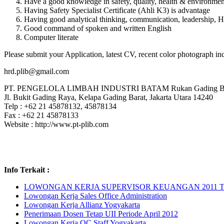
Have a good knowledge in safety, quality, health & environm
Having Safety Specialist Certificate (Ahli K3) is advantage
Having good analytical thinking, communication, leadership, H
Good command of spoken and written English
Computer literate
Please submit your Application, latest CV, recent color photograph in
hrd.plib@gmail.com
PT. PENGELOLA LIMBAH INDUSTRI BATAM Rukan Gading Buki
Jl. Bukit Gading Raya, Kelapa Gading Barat, Jakarta Utara 14240
Telp : +62 21 45878132, 45878134
Fax : +62 21 45878133
Website : http://www.pt-plib.com
Info Terkait :
LOWONGAN KERJA SUPERVISOR KEUANGAN 2011 
Lowongan Kerja Sales Office Administration
Lowongan Kerja Allianz Yogyakarta
Penerimaan Dosen Tetap UII Periode April 2012
Lowongan Kerja QC Staff Yogyakarta