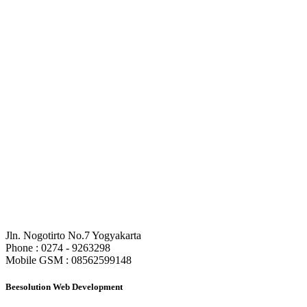
CV. Beesolution Indonesia
Jln. Nogotirto No.7 Yogyakarta
Phone : 0274 - 9263298
Mobile GSM : 08562599148
Beesolution Web Development