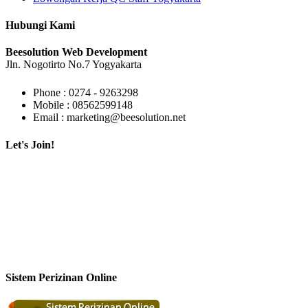
Hubungi Kami
Beesolution Web Development
Jln. Nogotirto No.7 Yogyakarta
Phone : 0274 - 9263298
Mobile : 08562599148
Email : marketing@beesolution.net
Let's Join!
Sistem Perizinan Online