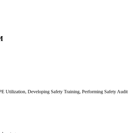
M
Utilization, Developing Safety Training, Performing Safety Audit