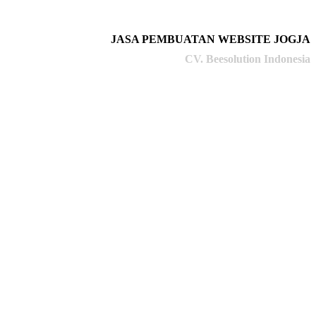
JASA PEMBUATAN WEBSITE JOGJA
CV. Beesolution Indonesia