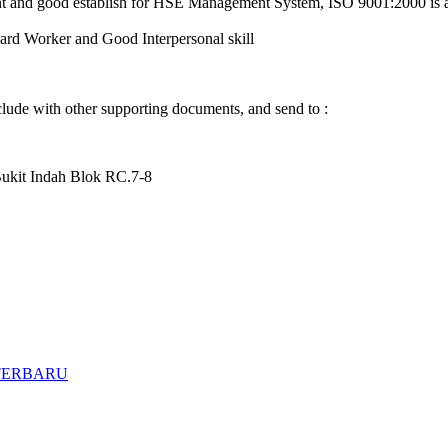
ent and good establish for HSE Management System, ISO 9001:2000 is 
ard Worker and Good Interpersonal skill
clude with other supporting documents, and send to :
t Indah Blok RC.7-8
TERBARU