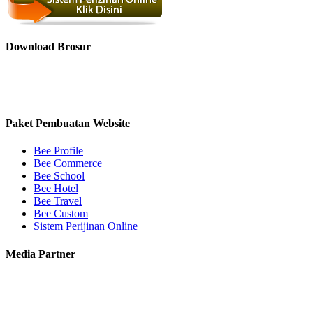
Download Brosur
Paket Pembuatan Website
Bee Profile
Bee Commerce
Bee School
Bee Hotel
Bee Travel
Bee Custom
Sistem Perijinan Online
Media Partner