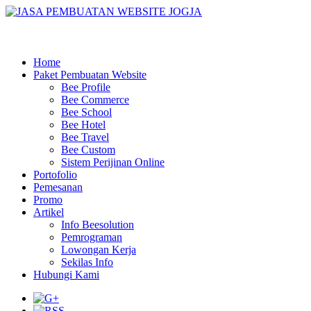
Home
Paket Pembuatan Website
Bee Profile
Bee Commerce
Bee School
Bee Hotel
Bee Travel
Bee Custom
Sistem Perijinan Online
Portofolio
Pemesanan
Promo
Artikel
Info Beesolution
Pemrograman
Lowongan Kerja
Sekilas Info
Hubungi Kami