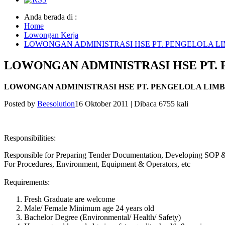
Anda berada di :
Home
Lowongan Kerja
LOWONGAN ADMINISTRASI HSE PT. PENGELOLA L
LOWONGAN ADMINISTRASI HSE PT.
LOWONGAN ADMINISTRASI HSE PT. PENGELOLA LIM
Posted by
Beesolution
16 Oktober 2011
|
Dibaca 6755 kali
Responsibilities:
Responsible for Preparing Tender Documentation, Developing SOP &
For Procedures, Environment, Equipment & Operators, etc
Requirements:
Fresh Graduate are welcome
Male/ Female Minimum age 24 years old
Bachelor Degree (Environmental/ Health/ Safety)