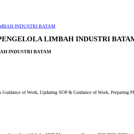
IMBAH INDUSTRI BATAM
 PENGELOLA LIMBAH INDUSTRI BATA
BAH INDUSTRI BATAM
 Guidance of Work, Updating SOP & Guidance of Work, Preparing PPE 